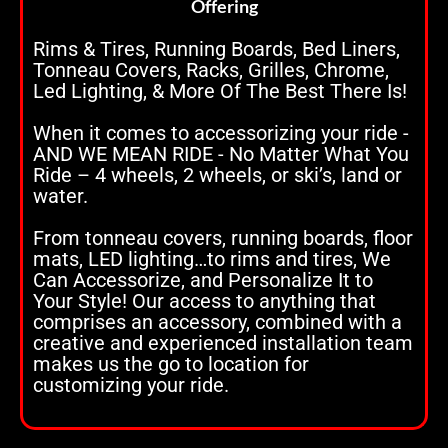
Offering
Rims & Tires, Running Boards, Bed Liners,
Tonneau Covers, Racks, Grilles, Chrome,
Led Lighting, & More Of The Best There Is!
When it comes to accessorizing your ride -
AND WE MEAN RIDE - No Matter What You
Ride – 4 wheels, 2 wheels, or ski’s, land or
water.
From tonneau covers, running boards, floor
mats, LED lighting…to rims and tires, We
Can Accessorize, and Personalize It to
Your Style! Our access to anything that
comprises an accessory, combined with a
creative and experienced installation team
makes us the go to location for
customizing your ride.