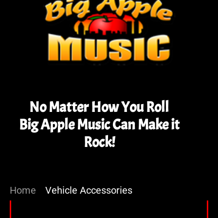
No Matter How You Roll
Big Apple Music Can Make it
Rock!
Home
»
Vehicle Accessories