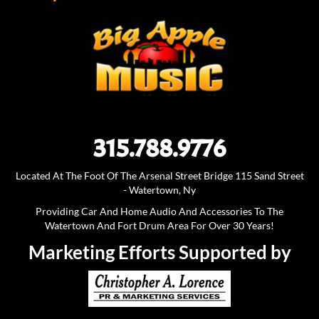
315.788.9776
Located At The Foot Of The Arsenal Street Bridge 115 Sand Street
- Watertown, Ny
Providing Car And Home Audio And Accessories To The
Watertown And Fort Drum Area For Over 30 Years!
Marketing Efforts Supported by