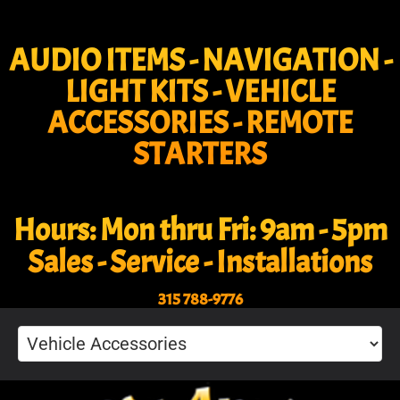
AUDIO ITEMS - NAVIGATION -
LIGHT KITS - VEHICLE
ACCESSORIES - REMOTE
STARTERS
Hours: Mon thru Fri: 9am - 5pm
Sales - Service - Installations
315 788-9776