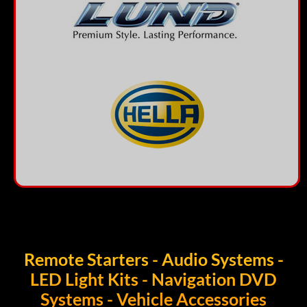
Remote Starters - Audio Systems -
LED Light Kits - Navigation DVD
Systems - Vehicle Accessories