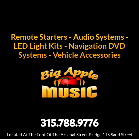
form"]
Remote Starters - Audio Systems -
LED Light Kits - Navigation DVD
Systems - Vehicle Accessories
315.788.9776
Located At The Foot Of The Arsenal Street Bridge 115 Sand Street