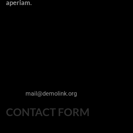
aperiam.
Sed ut perspiciatis unde omnis iste natus
error sit voluptatem accusantium
doloremque la udantium, totam rem aperiam,
eaque ipsa quae ab illo inventore veritatis et
quasi architecto beatae vitae dicta sunt
explicabo. Nemo enim ipsam voluptatem
quia.
The Company Name Inc.
9870 St Vincent Place,
Glasgow, DC 45 Fr 45.
Telephone: +1 800 603 6035
FAX: +1 800 889 9898
E-mail:
mail@demolink.org
CONTACT FORM
[contact-form-7 id="208" title="Cherry contact