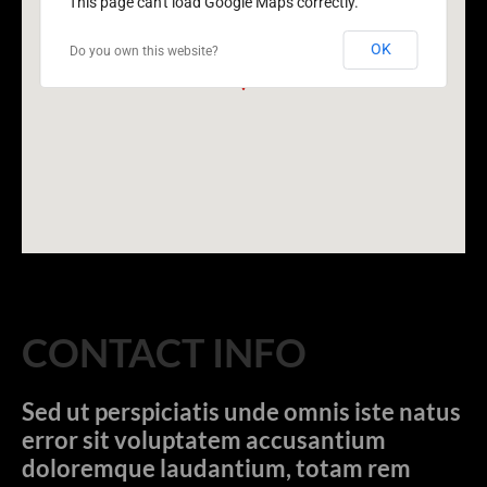
This page can't load Google Maps correctly.
OK
Do you own this website?
CONTACT INFO
Sed ut perspiciatis unde omnis iste natus
error sit voluptatem accusantium
doloremque laudantium, totam rem