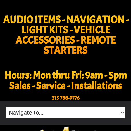
AUDIO ITEMS - NAVIGATION -
LIGHT KITS - VEHICLE
ACCESSORIES - REMOTE
STARTERS
Hours: Mon thru Fri: 9am - 5pm
Sales - Service - Installations
315 788-9776