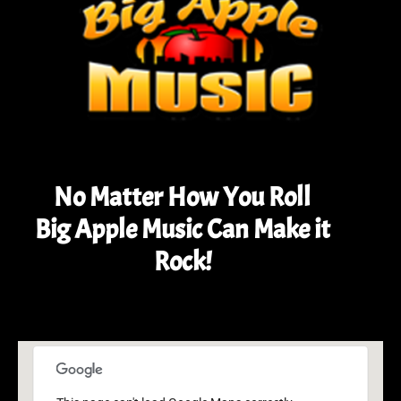
No Matter How You Roll
Big Apple Music Can Make it
Rock!