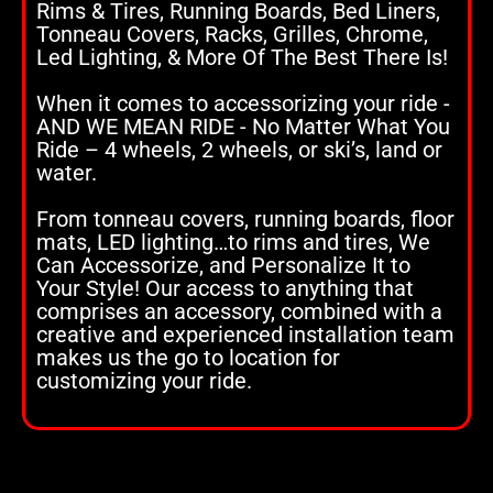
Rims & Tires, Running Boards, Bed Liners,
Tonneau Covers, Racks, Grilles, Chrome,
Led Lighting, & More Of The Best There Is!
When it comes to accessorizing your ride -
AND WE MEAN RIDE - No Matter What You
Ride – 4 wheels, 2 wheels, or ski’s, land or
water.
From tonneau covers, running boards, floor
mats, LED lighting…to rims and tires, We
Can Accessorize, and Personalize It to
Your Style! Our access to anything that
comprises an accessory, combined with a
creative and experienced installation team
makes us the go to location for
customizing your ride.