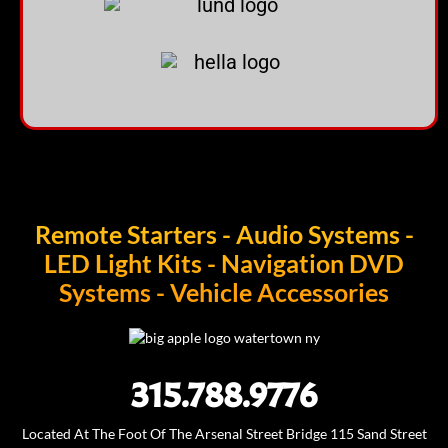
Remote Starters - Audio Systems -
LED Light Kits - Navigation DVD
Systems - Vehicle Accessories
315.788.9776
Located At The Foot Of The Arsenal Street Bridge 115 Sand Street