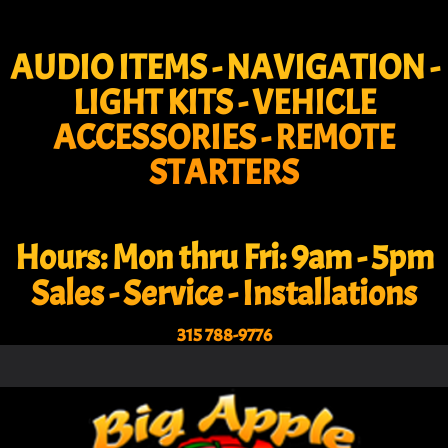
AUDIO ITEMS - NAVIGATION -
LIGHT KITS - VEHICLE
ACCESSORIES - REMOTE
STARTERS
Hours: Mon thru Fri: 9am - 5pm
Sales - Service - Installations
315 788-9776