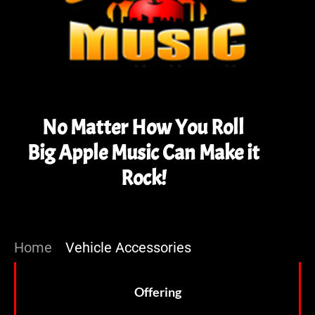
No Matter How You Roll
Big Apple Music Can Make it
Rock!
Home
»
Vehicle Accessories
Offering